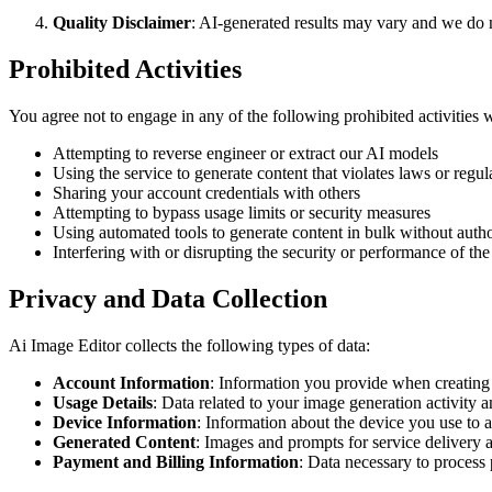
Quality Disclaimer
: AI-generated results may vary and we do 
Prohibited Activities
You agree not to engage in any of the following prohibited activities 
Attempting to reverse engineer or extract our AI models
Using the service to generate content that violates laws or regul
Sharing your account credentials with others
Attempting to bypass usage limits or security measures
Using automated tools to generate content in bulk without autho
Interfering with or disrupting the security or performance of the
Privacy and Data Collection
Ai Image Editor collects the following types of data:
Account Information
: Information you provide when creating
Usage Details
: Data related to your image generation activity 
Device Information
: Information about the device you use to a
Generated Content
: Images and prompts for service delivery
Payment and Billing Information
: Data necessary to process