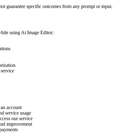
not guarantee specific outcomes from any prompt or input.
while using Ai Image Editor:
ations
rization
 service
 an account
and service usage
ccess our service
 and improvement
 payments