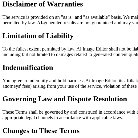
Disclaimer of Warranties
The service is provided on an "as is" and "as available" basis. We make 
permitted by law. AI-generated results are not guaranteed and may vary
Limitation of Liability
To the fullest extent permitted by law, Ai Image Editor shall not be liab
including but not limited to damages related to generated content qualit
Indemnification
You agree to indemnify and hold harmless Ai Image Editor, its affiliate
attorneys' fees) arising from your use of the service, violation of thes
Governing Law and Dispute Resolution
These Terms shall be governed by and construed in accordance with app
appropriate legal channels in accordance with applicable laws.
Changes to These Terms