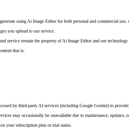
 generate using Ai Image Editor for both personal and commercial use, s
ges you upload to our service.
and service remain the property of Ai Image Editor and our technology 
ntent that is:
ssed by third-party AI services (including Google Gemini) to provide 
 services may occasionally be unavailable due to maintenance, updates, or
n your subscription plan or trial status.