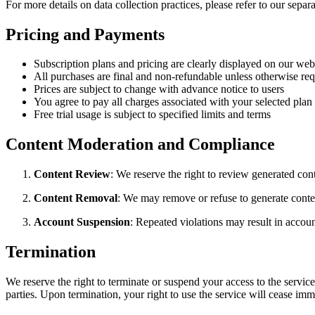
For more details on data collection practices, please refer to our separ
Pricing and Payments
Subscription plans and pricing are clearly displayed on our web
All purchases are final and non-refundable unless otherwise re
Prices are subject to change with advance notice to users
You agree to pay all charges associated with your selected plan
Free trial usage is subject to specified limits and terms
Content Moderation and Compliance
Content Review
: We reserve the right to review generated con
Content Removal
: We may remove or refuse to generate content
Account Suspension
: Repeated violations may result in accou
Termination
We reserve the right to terminate or suspend your access to the service 
parties. Upon termination, your right to use the service will cease imm