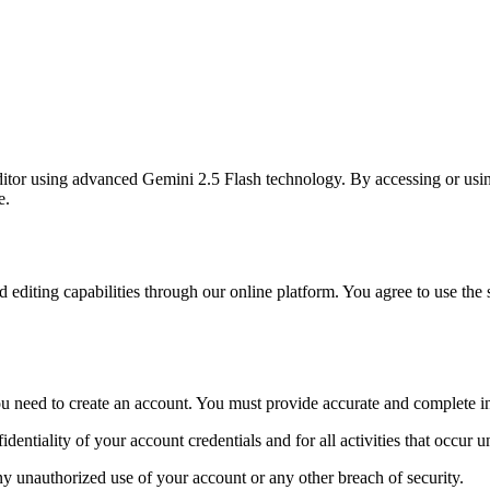
itor using advanced Gemini 2.5 Flash technology. By accessing or using
e.
iting capabilities through our online platform. You agree to use the ser
 you need to create an account. You must provide accurate and complete i
identiality of your account credentials and for all activities that occur 
ny unauthorized use of your account or any other breach of security.