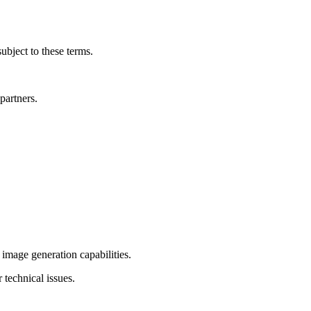
ubject to these terms.
partners.
image generation capabilities.
 technical issues.