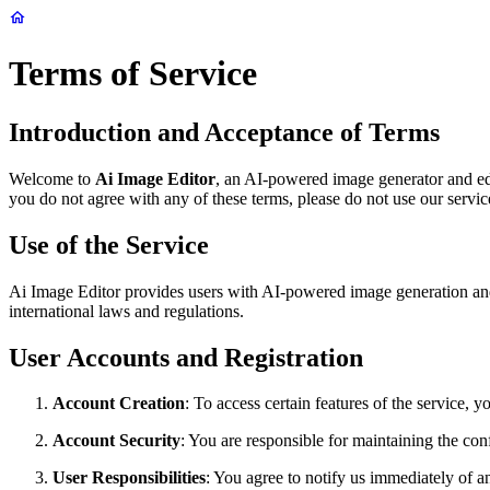
Terms of Service
Introduction and Acceptance of Terms
Welcome to
Ai Image Editor
, an AI-powered image generator and ed
you do not agree with any of these terms, please do not use our servic
Use of the Service
Ai Image Editor provides users with AI-powered image generation and ed
international laws and regulations.
User Accounts and Registration
Account Creation
: To access certain features of the service,
Account Security
: You are responsible for maintaining the conf
User Responsibilities
: You agree to notify us immediately of a