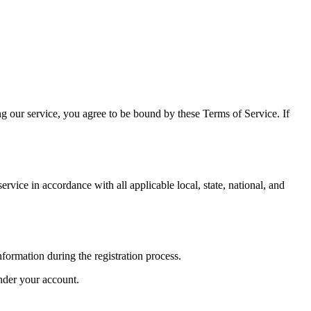
 our service, you agree to be bound by these Terms of Service. If
vice in accordance with all applicable local, state, national, and
nformation during the registration process.
under your account.