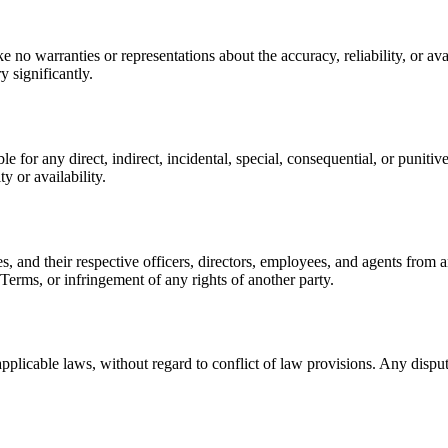
no warranties or representations about the accuracy, reliability, or avail
 significantly.
le for any direct, indirect, incidental, special, consequential, or punitiv
y or availability.
s, and their respective officers, directors, employees, and agents from a
e Terms, or infringement of any rights of another party.
licable laws, without regard to conflict of law provisions. Any dispute