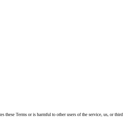
es these Terms or is harmful to other users of the service, us, or third