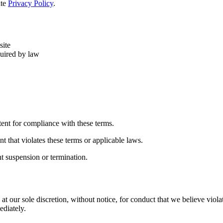
ate
Privacy Policy
.
site
quired by law
tent for compliance with these terms.
 that violates these terms or applicable laws.
nt suspension or termination.
at our sole discretion, without notice, for conduct that we believe violat
ediately.