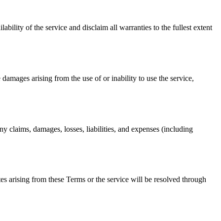
ability of the service and disclaim all warranties to the fullest extent
e damages arising from the use of or inability to use the service,
ny claims, damages, losses, liabilities, and expenses (including
s arising from these Terms or the service will be resolved through