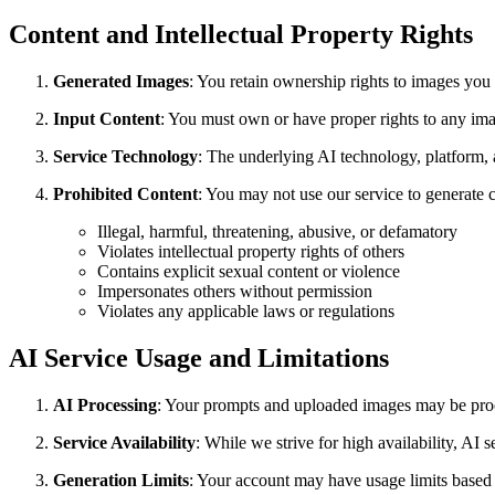
Content and Intellectual Property Rights
Generated Images
: You retain ownership rights to images you
Input Content
: You must own or have proper rights to any ima
Service Technology
: The underlying AI technology, platform, 
Prohibited Content
: You may not use our service to generate co
Illegal, harmful, threatening, abusive, or defamatory
Violates intellectual property rights of others
Contains explicit sexual content or violence
Impersonates others without permission
Violates any applicable laws or regulations
AI Service Usage and Limitations
AI Processing
: Your prompts and uploaded images may be proce
Service Availability
: While we strive for high availability, AI
Generation Limits
: Your account may have usage limits based o